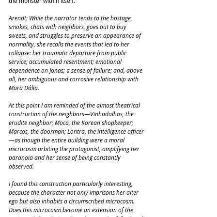
the monster within itself.
Arendt: While the narrator tends to the hostage, 
smokes, chats with neighbors, goes out to buy 
sweets, and struggles to preserve an appearance of 
normality, she recalls the events that led to her 
collapse: her traumatic departure from public 
service; accumulated resentment; emotional 
dependence on Jonas; a sense of failure; and, above 
all, her ambiguous and corrosive relationship with 
Mara Dália.
At this point I am reminded of the almost theatrical 
construction of the neighbors—Vinhadalhos, the 
erudite neighbor; Moca, the Korean shopkeeper; 
Marcos, the doorman; Lontra, the intelligence officer
—as though the entire building were a moral 
microcosm orbiting the protagonist, amplifying her 
paranoia and her sense of being constantly 
observed.
I found this construction particularly interesting, 
because the character not only imprisons her alter 
ego but also inhabits a circumscribed microcosm. 
Does this microcosm become an extension of the 