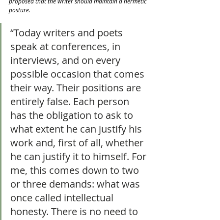
proposed that the writer should maintain a hermetic 
posture.
“Today writers and poets 
speak at conferences, in 
interviews, and on every 
possible occasion that comes 
their way. Their positions are 
entirely false. Each person 
has the obligation to ask to 
what extent he can justify his 
work and, first of all, whether 
he can justify it to himself. For 
me, this comes down to two 
or three demands: what was 
once called intellectual 
honesty. There is no need to 