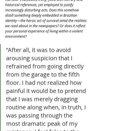
historical references, yet employed to justify 
increasingly disturbing acts. Does this somehow 
distill something deeply embedded in Brazilian 
identity—the heroic act of survival amid the realities 
we read about in the newspapers? Or does it reflect 
your personal experience of living within a violent 
environment?
“After all, it was to avoid 
arousing suspicion that I 
refrained from going directly 
from the garage to the fifth 
floor. I had not realized how 
painful it would be to pretend 
that I was merely dragging 
routine along when, in truth, I 
was passing through the 
most dramatic peak of my 