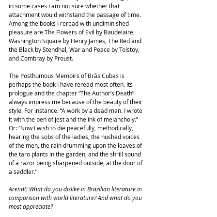
in some cases I am not sure whether that 
attachment would withstand the passage of time. 
Among the books I reread with undiminished 
pleasure are The Flowers of Evil by Baudelaire, 
Washington Square by Henry James, The Red and 
the Black by Stendhal, War and Peace by Tolstoy, 
and Combray by Proust.
The Posthumous Memoirs of Brás Cubas is 
perhaps the book I have reread most often. Its 
prologue and the chapter “The Author’s Death” 
always impress me because of the beauty of their 
style. For instance: “A work by a dead man. I wrote 
it with the pen of jest and the ink of melancholy.” 
Or: “Now I wish to die peacefully, methodically, 
hearing the sobs of the ladies, the hushed voices 
of the men, the rain drumming upon the leaves of 
the taro plants in the garden, and the shrill sound 
of a razor being sharpened outside, at the door of 
a saddler.”
Arendt: What do you dislike in Brazilian literature in 
comparison with world literature? And what do you 
most appreciate?