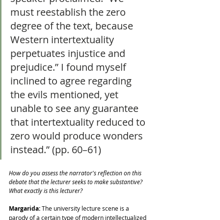
must reestablish the zero 
degree of the text, because 
Western intertextuality 
perpetuates injustice and 
prejudice.” I found myself 
inclined to agree regarding 
the evils mentioned, yet 
unable to see any guarantee 
that intertextuality reduced to 
zero would produce wonders 
instead.” (pp. 60–61)
How do you assess the narrator's reflection on this 
debate that the lecturer seeks to make substantive? 
What exactly is this lecturer?
Margarida:
 The university lecture scene is a 
parody of a certain type of modern intellectualized 