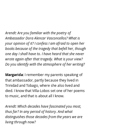
Arendt: Are you familiar with the poetry of 
Ambassador Dora Alencar Vasconcellos? What is 
your opinion of it? I confess I am afraid to open her 
books because of the tragedy that befell her, though 
one day I shall have to. I have heard that she never 
wrote again after that tragedy. What is your view? 
Do you identify with the atmosphere of her writing?
Margarida:
 I remember my parents speaking of 
that ambassador, partly because they lived in 
Trinidad and Tobago, where she also lived and 
died. I know that Villa-Lobos set one of her poems 
to music, and that is about all I know.
Arendt: Which decades have fascinated you most, 
thus far? In any period of history. And what 
distinguishes those decades from the years we are 
living through now?