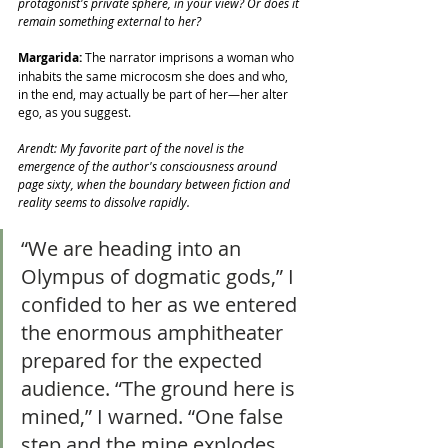
protagonist's private sphere, in your view? Or does it 
remain something external to her?
Margarida: 
The narrator imprisons a woman who 
inhabits the same microcosm she does and who, 
in the end, may actually be part of her—her alter 
ego, as you suggest.
Arendt: My favorite part of the novel is the 
emergence of the author's consciousness around 
page sixty, when the boundary between fiction and 
reality seems to dissolve rapidly.
“We are heading into an 
Olympus of dogmatic gods,” I 
confided to her as we entered 
the enormous amphitheater 
prepared for the expected 
audience. “The ground here is 
mined,” I warned. “One false 
step and the mine explodes, 