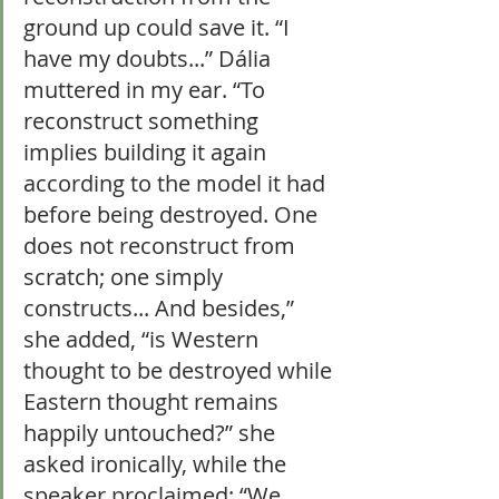
ground up could save it. “I 
have my doubts...” Dália 
muttered in my ear. “To 
reconstruct something 
implies building it again 
according to the model it had 
before being destroyed. One 
does not reconstruct from 
scratch; one simply 
constructs... And besides,” 
she added, “is Western 
thought to be destroyed while 
Eastern thought remains 
happily untouched?” she 
asked ironically, while the 
speaker proclaimed: “We 