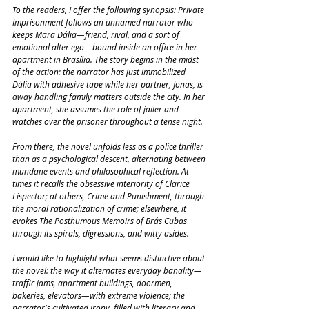
To the readers, I offer the following synopsis: Private 
Imprisonment follows an unnamed narrator who 
keeps Mara Dália—friend, rival, and a sort of 
emotional alter ego—bound inside an office in her 
apartment in Brasília. The story begins in the midst 
of the action: the narrator has just immobilized 
Dália with adhesive tape while her partner, Jonas, is 
away handling family matters outside the city. In her 
apartment, she assumes the role of jailer and 
watches over the prisoner throughout a tense night.
From there, the novel unfolds less as a police thriller 
than as a psychological descent, alternating between 
mundane events and philosophical reflection. At 
times it recalls the obsessive interiority of Clarice 
Lispector; at others, Crime and Punishment, through 
the moral rationalization of crime; elsewhere, it 
evokes The Posthumous Memoirs of Brás Cubas 
through its spirals, digressions, and witty asides.
I would like to highlight what seems distinctive about 
the novel: the way it alternates everyday banality—
traffic jams, apartment buildings, doormen, 
bakeries, elevators—with extreme violence; the 
narrator's cultivated irony, filled with literary and 