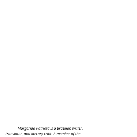
	Margarida Patriota is a Brazilian writer, 
translator, and literary critic. A member of the 