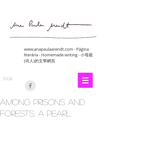
www.anapaulaarendt.com
- Página
literária - Homemade writing - 小母親
(诗人)的文學網頁
SIGA
Among Prisons and
Forests, a pearl