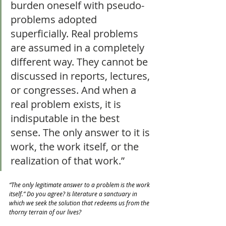
burden oneself with pseudo-
problems adopted 
superficially. Real problems 
are assumed in a completely 
different way. They cannot be 
discussed in reports, lectures, 
or congresses. And when a 
real problem exists, it is 
indisputable in the best 
sense. The only answer to it is 
work, the work itself, or the 
realization of that work.”
“The only legitimate answer to a problem is the work 
itself.” Do you agree? Is literature a sanctuary in 
which we seek the solution that redeems us from the 
thorny terrain of our lives?