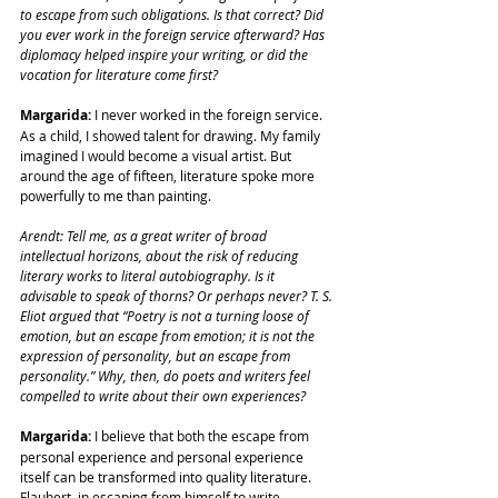
to escape from such obligations. Is that correct? Did 
you ever work in the foreign service afterward? Has 
diplomacy helped inspire your writing, or did the 
vocation for literature come first?
Margarida:
 I never worked in the foreign service. 
As a child, I showed talent for drawing. My family 
imagined I would become a visual artist. But 
around the age of fifteen, literature spoke more 
powerfully to me than painting.
Arendt: Tell me, as a great writer of broad 
intellectual horizons, about the risk of reducing 
literary works to literal autobiography. Is it 
advisable to speak of thorns? Or perhaps never? T. S. 
Eliot argued that “Poetry is not a turning loose of 
emotion, but an escape from emotion; it is not the 
expression of personality, but an escape from 
personality.” Why, then, do poets and writers feel 
compelled to write about their own experiences?
Margarida:
 I believe that both the escape from 
personal experience and personal experience 
itself can be transformed into quality literature. 
Flaubert, in escaping from himself to write 