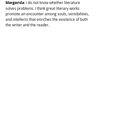
Margarida: 
I do not know whether literature 
solves problems. I think great literary works 
promote an encounter among souls, sensibilities, 
and intellects that enriches the existence of both 
the writer and the reader.