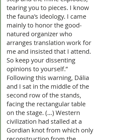
tearing you to pieces. I know 
the fauna's ideology. I came 
mainly to honor the good-
natured organizer who 
arranges translation work for 
me and insisted that I attend. 
So keep your dissenting 
opinions to yourself.” 
Following this warning, Dália 
and I sat in the middle of the 
second row of the stands, 
facing the rectangular table 
on the stage. (…) Western 
civilization had stalled at a 
Gordian knot from which only 
reconstruction from the 