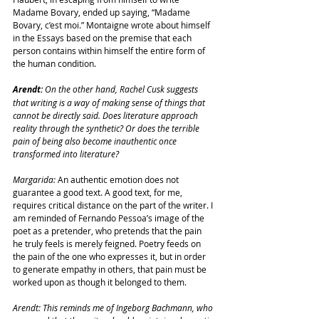
Madame Bovary, ended up saying, “Madame 
Bovary, c’est moi.” Montaigne wrote about himself 
in the Essays based on the premise that each 
person contains within himself the entire form of 
the human condition.
Arendt: 
On the other hand, Rachel Cusk suggests 
that writing is a way of making sense of things that 
cannot be directly said. Does literature approach 
reality through the synthetic? Or does the terrible 
pain of being also become inauthentic once 
transformed into literature?
Margarida: 
An authentic emotion does not 
guarantee a good text. A good text, for me, 
requires critical distance on the part of the writer. I 
am reminded of Fernando Pessoa’s image of the 
poet as a pretender, who pretends that the pain 
he truly feels is merely feigned. Poetry feeds on 
the pain of the one who expresses it, but in order 
to generate empathy in others, that pain must be 
worked upon as though it belonged to them.
Arendt: This reminds me of Ingeborg Bachmann, who 