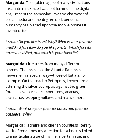
Margarida:
 The golden ages of many civilizations 
fascinate me. Since I was not formed in the digital 
era, I resent the somewhat invasive character of 
social media and the degree of dependence 
humanity has placed upon the mobile phones it 
invented itself.
Arendt: Do you like trees? Why? What is your favorite 
tree? And forests—do you like forests? Which forests 
have you visited, and which is your favorite?
Margarida:
 I like trees from many different 
biomes. The forests of the Atlantic Rainforest 
move me in a special way—those of Itatiaia, for 
example. On the road to Petrópolis, I never tire of 
admiring the silver cecropias against the green 
forest. I love purple trumpet trees, acacias, 
araucarias, weeping willows, and many others.
Arendt: What are your favorite books and favorite 
passages? Why?
Margarida: I admire and cherish countless literary 
works. Sometimes my affection for a book is linked 
to a particular stage of my life, a certain age, and 