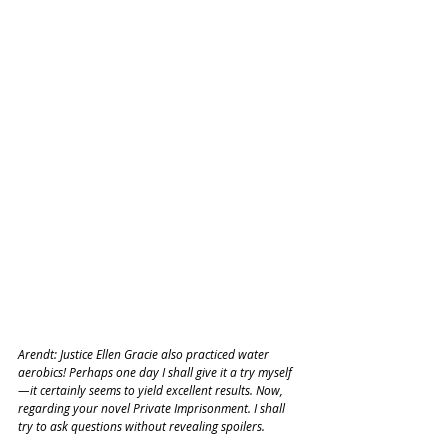
Arendt: Justice Ellen Gracie also practiced water 
aerobics! Perhaps one day I shall give it a try myself
—it certainly seems to yield excellent results. Now, 
regarding your novel Private Imprisonment. I shall 
try to ask questions without revealing spoilers.