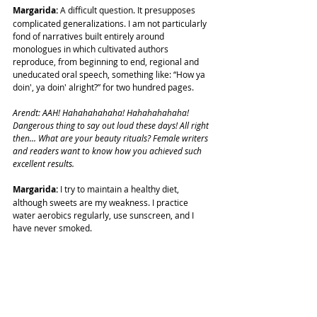
Margarida: 
A difficult question. It presupposes 
complicated generalizations. I am not particularly 
fond of narratives built entirely around 
monologues in which cultivated authors 
reproduce, from beginning to end, regional and 
uneducated oral speech, something like: “How ya 
doin', ya doin' alright?” for two hundred pages.
Arendt: AAH! Hahahahahaha! Hahahahahaha!
Dangerous thing to say out loud these days! All right 
then... What are your beauty rituals? Female writers 
and readers want to know how you achieved such 
excellent results.
Margarida: 
I try to maintain a healthy diet, 
although sweets are my weakness. I practice 
water aerobics regularly, use sunscreen, and I 
have never smoked.