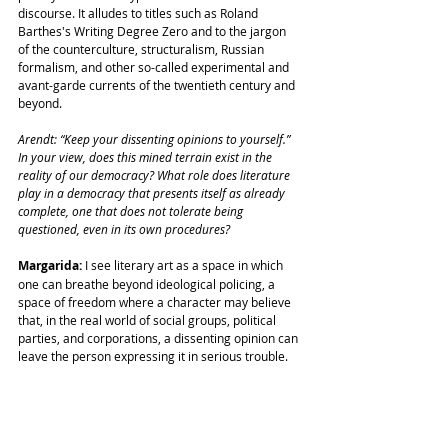
discourse. It alludes to titles such as Roland 
Barthes's Writing Degree Zero and to the jargon 
of the counterculture, structuralism, Russian 
formalism, and other so-called experimental and 
avant-garde currents of the twentieth century and 
beyond.
Arendt: “Keep your dissenting opinions to yourself.” 
In your view, does this mined terrain exist in the 
reality of our democracy? What role does literature 
play in a democracy that presents itself as already 
complete, one that does not tolerate being 
questioned, even in its own procedures?
Margarida:
 I see literary art as a space in which 
one can breathe beyond ideological policing, a 
space of freedom where a character may believe 
that, in the real world of social groups, political 
parties, and corporations, a dissenting opinion can 
leave the person expressing it in serious trouble.
Arendt: Erudition and eloquence are hallmarks of 
this book.