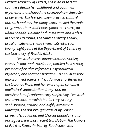
Brasília Academy of Letters, she lived in several 
countries during her childhood and youth, an 
experience that shaped the cosmopolitan character 
of her work. She has also been active in cultural 
outreach and has, for many years, hosted the radio 
program Authors and Books (Autores e Livros) on 
Rádio Senado. Holding both a Master's and a Ph.D. 
in French Literature, she taught Literary Theory, 
Brazilian Literature, and French Literature for 
twenty-eight years at the Department of Letters of 
the University of Brasília (UnB).
	Her work moves among literary criticism, 
essays, fiction, and translation, marked by a strong 
presence of erudite references, psychological 
reflection, and social observation. Her novel Private 
Imprisonment (Cárcere Privado) was shortlisted for 
the Oceanos Prize, and her prose often combines 
intellectual sophistication, irony, and an 
investigation of contemporary subjectivity. Her work 
as a translator parallels her literary writing: 
sophisticated, erudite, and highly attentive to 
language, she has brought classics by Gaston 
Leroux, Henry James, and Charles Baudelaire into 
Portuguese. Her most recent translation, The Flowers 
of Evil (Les Fleurs du Mal) by Baudelaire, was 