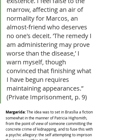
existence. I feel false to the 
marrow, affecting an air of 
normality for Marcos, an 
almost-friend who deserves 
no one's deceit. ‘The remedy I 
am administering may prove 
worse than the disease,’ I 
warn myself, though 
convinced that finishing what 
I have begun requires 
maintaining appearances.” 
(Private Imprisonment, p. 9)
Margarida:
 The idea was to set in Brasília a fiction 
somewhat in the manner of Patricia Highsmith, 
from the point of view of someone committing the 
concrete crime of kidnapping, and to fuse this with 
a psychic allegory: the self attempting to imprison 