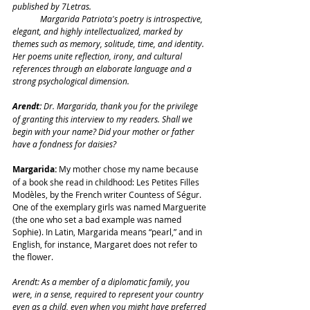
published by 7Letras.
	Margarida Patriota's poetry is introspective, 
elegant, and highly intellectualized, marked by 
themes such as memory, solitude, time, and identity. 
Her poems unite reflection, irony, and cultural 
references through an elaborate language and a 
strong psychological dimension.
Arendt: 
Dr. Margarida, thank you for the privilege 
of granting this interview to my readers. Shall we 
begin with your name? Did your mother or father 
have a fondness for daisies?
Margarida:
 My mother chose my name because 
of a book she read in childhood: Les Petites Filles 
Modèles, by the French writer Countess of Ségur. 
One of the exemplary girls was named Marguerite 
(the one who set a bad example was named 
Sophie). In Latin, Margarida means “pearl,” and in 
English, for instance, Margaret does not refer to 
the flower.
Arendt: As a member of a diplomatic family, you 
were, in a sense, required to represent your country 
even as a child, even when you might have preferred 